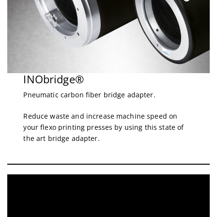
INObridge®
Pneumatic carbon fiber bridge adapter.
Reduce waste and increase machine speed on
your flexo printing presses by using this state of
the art bridge adapter.