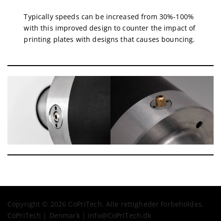
Typically speeds can be increased from 30%-100%
with this improved design to counter the impact of
printing plates with designs that causes bouncing.
Copyright © 2026 CoPriTech. Alle rettigheder forbeholdes.
CoPriTech | Denmark | info@CoPriTech.dk