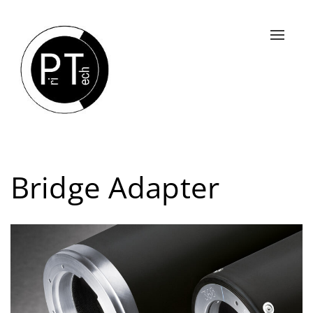
Slå
navigat
til/fra
Bridge Adapter