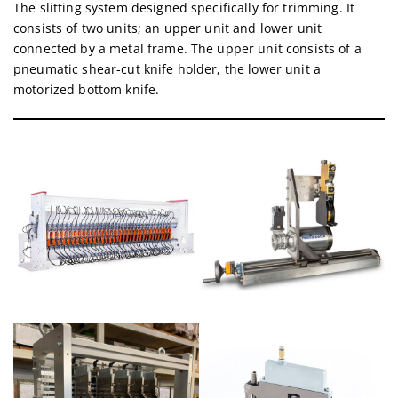
The slitting system designed specifically for trimming. It
consists of two units; an upper unit and lower unit
connected by a metal frame. The upper unit consists of a
pneumatic shear-cut knife holder, the lower unit a
motorized bottom knife.